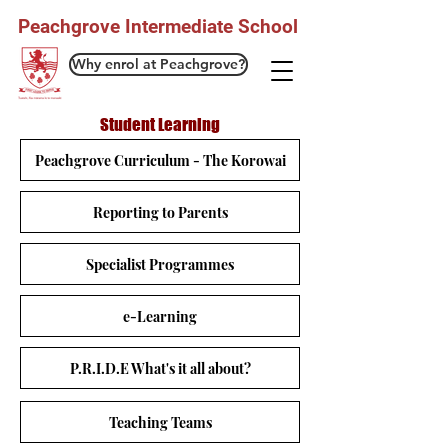
Peachgrove Intermediate School
Why enrol at Peachgrove?
Student Learning
Peachgrove Curriculum - The Korowai
Reporting to Parents
Specialist Programmes
e-Learning
P.R.I.D.E What's it all about?
Teaching Teams