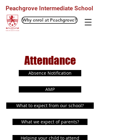
Peachgrove Intermediate School
Why enrol at Peachgrove?
Attendance
Absence Notification
AMP
What to expect from our school?
What we expect of parents?
Helping your child to attend