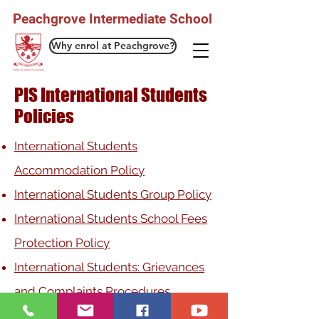
Peachgrove Intermediate School
Why enrol at Peachgrove?
PIS International Students
Policies
International Students
Accommodation Policy
International Students Group Policy
International Students School Fees
Protection Policy
International Students: Grievances
and Complaints Procedures