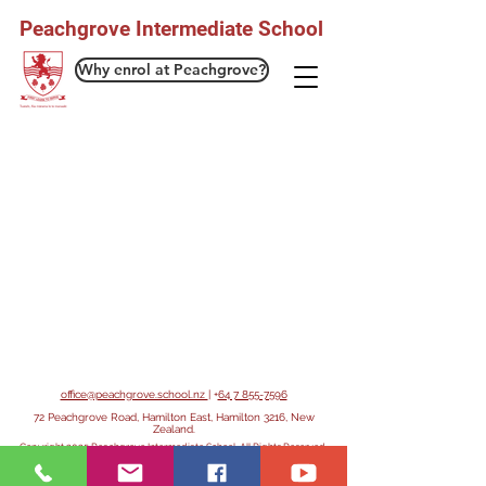
Peachgrove Intermediate School
Why enrol at Peachgrove?
office@peachgrove.school.nz
| +
64 7 855-7596
72 Peachgrove Road, Hamilton East, Hamilton 3216, New
Zealand.
Copyright 2025 Peachgrove Intermediate School. All Rights Reserved.