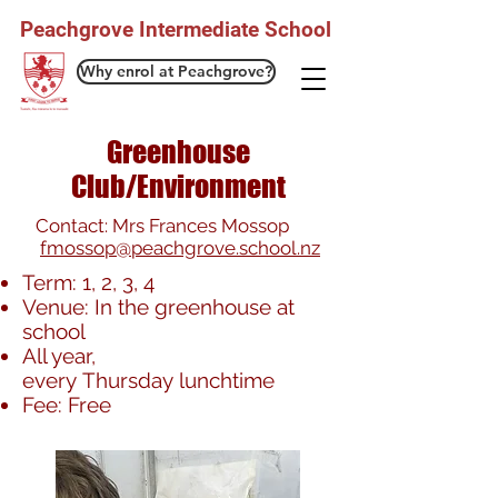
Peachgrove Intermediate School
Why enrol at Peachgrove?
Greenhouse
Club/Environment
Contact: Mrs Frances Mossop
fmossop@peachgrove.school.nz
Term: 1, 2, 3, 4
Venue: In the greenhouse at
school
All year,
every Thursday lunchtime
Fee: Free